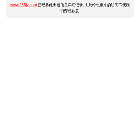
www.365jz.com
已经将此出错信息详细记录, 由此给您带来的访问不便我
们深感歉意.