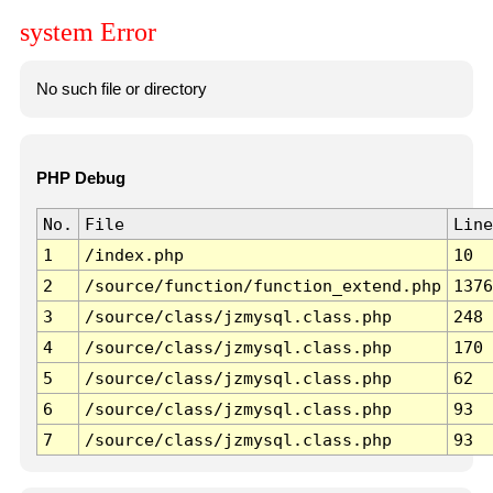
system Error
No such file or directory
PHP Debug
No.
File
Line
1
/index.php
10
2
/source/function/function_extend.php
1376
3
/source/class/jzmysql.class.php
248
4
/source/class/jzmysql.class.php
170
5
/source/class/jzmysql.class.php
62
6
/source/class/jzmysql.class.php
93
7
/source/class/jzmysql.class.php
93