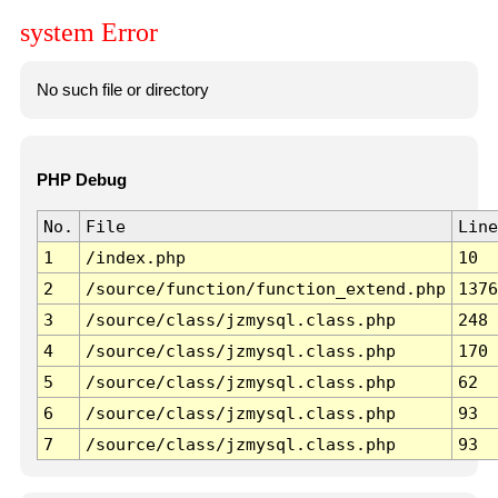
system Error
No such file or directory
PHP Debug
No.
File
Line
1
/index.php
10
2
/source/function/function_extend.php
1376
3
/source/class/jzmysql.class.php
248
4
/source/class/jzmysql.class.php
170
5
/source/class/jzmysql.class.php
62
6
/source/class/jzmysql.class.php
93
7
/source/class/jzmysql.class.php
93