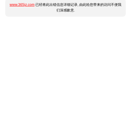
www.365jz.com
已经将此出错信息详细记录, 由此给您带来的访问不便我
们深感歉意.