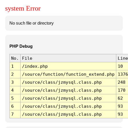
system Error
No such file or directory
PHP Debug
No.
File
Line
1
/index.php
10
2
/source/function/function_extend.php
1376
3
/source/class/jzmysql.class.php
248
4
/source/class/jzmysql.class.php
170
5
/source/class/jzmysql.class.php
62
6
/source/class/jzmysql.class.php
93
7
/source/class/jzmysql.class.php
93