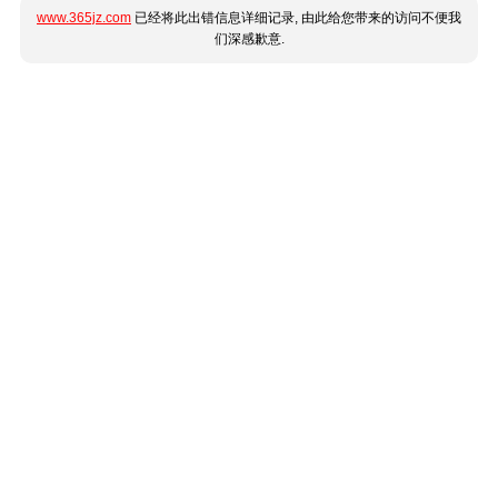
www.365jz.com
已经将此出错信息详细记录, 由此给您带来的访问不便我
们深感歉意.