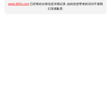
www.365jz.com
已经将此出错信息详细记录, 由此给您带来的访问不便我
们深感歉意.