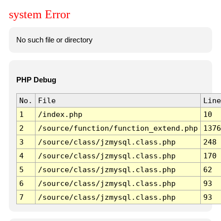
system Error
No such file or directory
PHP Debug
No.
File
Line
1
/index.php
10
2
/source/function/function_extend.php
1376
3
/source/class/jzmysql.class.php
248
4
/source/class/jzmysql.class.php
170
5
/source/class/jzmysql.class.php
62
6
/source/class/jzmysql.class.php
93
7
/source/class/jzmysql.class.php
93